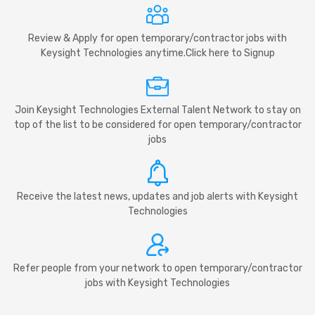
Review & Apply for open temporary/contractor jobs with
Keysight Technologies anytime.Click here to Signup
Join Keysight Technologies External Talent Network to stay on
top of the list to be considered for open temporary/contractor
jobs
Receive the latest news, updates and job alerts with Keysight
Technologies
Refer people from your network to open temporary/contractor
jobs with Keysight Technologies