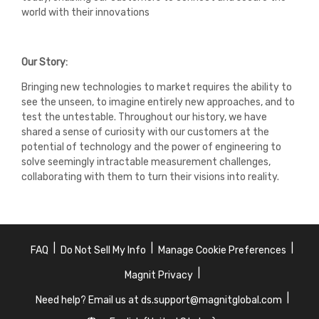
world with their innovations
Our Story:
Bringing new technologies to market requires the ability to
see the unseen, to imagine entirely new approaches, and to
test the untestable. Throughout our history, we have
shared a sense of curiosity with our customers at the
potential of technology and the power of engineering to
solve seemingly intractable measurement challenges,
collaborating with them to turn their visions into reality.
|
|
|
FAQ
Do Not Sell My Info
Manage Cookie Preferences
|
Magnit Privacy
|
Need help? Email us at ds.support@magnitglobal.com