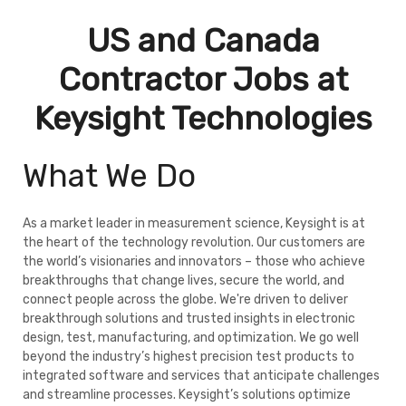
US and Canada
Contractor Jobs at
Keysight Technologies
What We Do
As a market leader in measurement science, Keysight is at
the heart of the technology revolution. Our customers are
the world’s visionaries and innovators – those who achieve
breakthroughs that change lives, secure the world, and
connect people across the globe. We're driven to deliver
breakthrough solutions and trusted insights in electronic
design, test, manufacturing, and optimization. We go well
beyond the industry’s highest precision test products to
integrated software and services that anticipate challenges
and streamline processes. Keysight’s solutions optimize