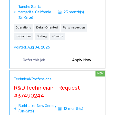
Rancho Santa
Margarita, California
23 month(s)
(On-Site)
Operations
Detail-Oriented
Parts Inspection
Inspections
Sorting
+5 more
Posted: Aug 04, 2026
Apply Now
Refer this job
NEW
Technical/Professional
R&D Technician - Request
#37490244
Budd Lake, New Jersey
12 month(s)
(On-Site)