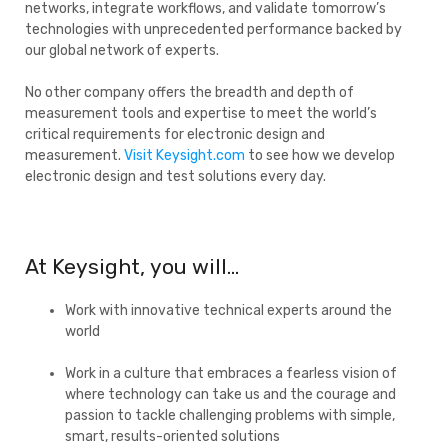
networks, integrate workflows, and validate tomorrow’s
technologies with unprecedented performance backed by
our global network of experts.
No other company offers the breadth and depth of
measurement tools and expertise to meet the world’s
critical requirements for electronic design and
measurement.
Visit Keysight.com
to see how we develop
electronic design and test solutions every day.
At Keysight, you will…
Work with innovative technical experts around the
world
Work in a culture that embraces a fearless vision of
where technology can take us and the courage and
passion to tackle challenging problems with simple,
smart, results-oriented solutions