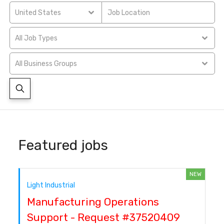
United States
All Job Types
All Business Groups
Featured jobs
NEW
Light Industrial
Manufacturing Operations
Support - Request #37520409