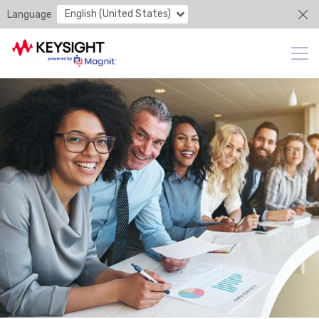
English (United States)
Language