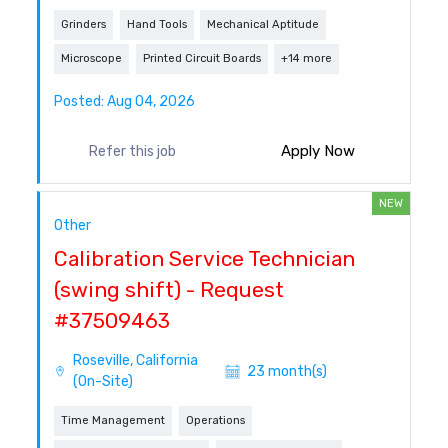
Grinders
Hand Tools
Mechanical Aptitude
Microscope
Printed Circuit Boards
+14 more
Posted: Aug 04, 2026
Apply Now
Refer this job
NEW
Other
Calibration Service Technician
(swing shift) - Request
#37509463
Roseville, California
23 month(s)
(On-Site)
Time Management
Operations