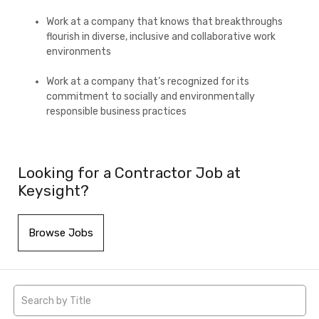
Work at a company that knows that breakthroughs
flourish in diverse, inclusive and collaborative work
environments
Work at a company that’s recognized for its
commitment to socially and environmentally
responsible business practices
Looking for a Contractor Job at
Keysight?
Browse Jobs