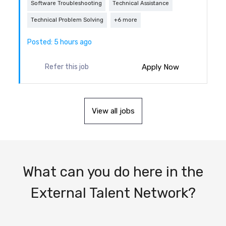
Software Troubleshooting
Technical Assistance
Technical Problem Solving
+6 more
Posted: 5 hours ago
Apply Now
Refer this job
View all jobs
What can you do here in the
External Talent Network?