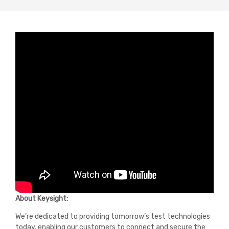
About Keysight:
We’re dedicated to providing tomorrow’s test technologies
today, enabling our customers to connect and secure the